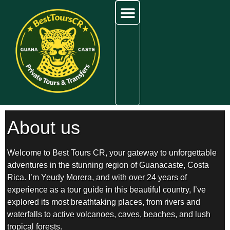
content
Tours in Guanacaste
Airport Transfers
Areas We Serve
About BestToursCR
About us
Welcome to Best Tours CR, your gateway to unforgettable
adventures in the stunning region of Guanacaste, Costa
Rica. I’m Yeudy Morera, and with over 24 years of
experience as a tour guide in this beautiful country, I’ve
explored its most breathtaking places, from rivers and
waterfalls to active volcanoes, caves, beaches, and lush
tropical forests.