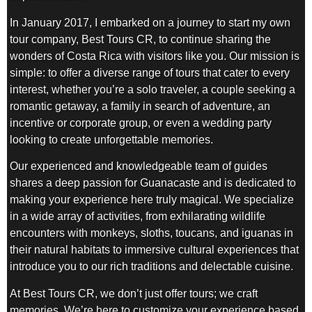
In January 2017, I embarked on a journey to start my own
tour company, Best Tours CR, to continue sharing the
wonders of Costa Rica with visitors like you. Our mission is
simple: to offer a diverse range of tours that cater to every
interest, whether you’re a solo traveler, a couple seeking a
romantic getaway, a family in search of adventure, an
incentive or corporate group, or even a wedding party
looking to create unforgettable memories.
Our experienced and knowledgeable team of guides
shares a deep passion for Guanacaste and is dedicated to
making your experience here truly magical. We specialize
in a wide array of activities, from exhilarating wildlife
encounters with monkeys, sloths, toucans, and iguanas in
their natural habitats to immersive cultural experiences that
introduce you to our rich traditions and delectable cuisine.
At Best Tours CR, we don’t just offer tours; we craft
memories. We’re here to customize your experience based