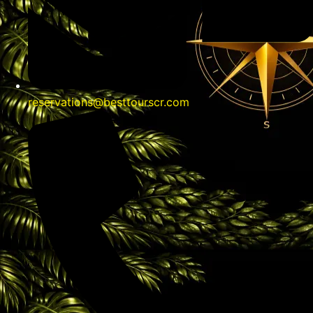
reservations@besttourscr.com