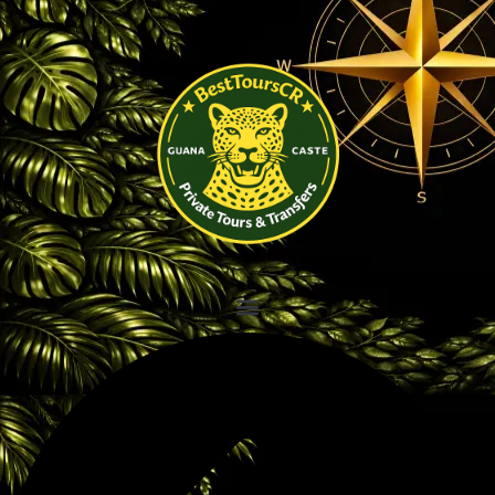
content