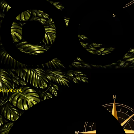
Facebook