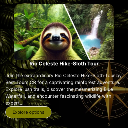
Rio Celeste Hike-Sloth Tour
Join the extraordinary Rio Celeste Hike-Sloth Tour by
Best Tours CR for a captivating rainforest adventure.
Explore lush trails, discover the mesmerizing Blue
Waterfall, and encounter fascinating wildlife with
expert….
Explore options