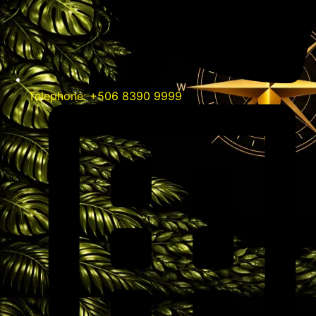
Telephone: +506 8390 9999