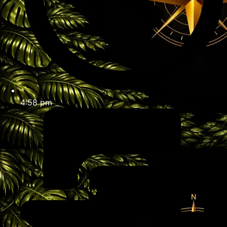
4:58 pm