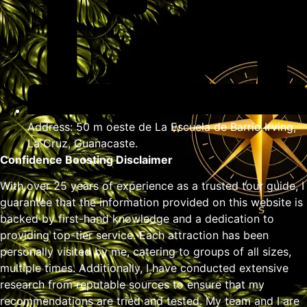
Address: 50 m oeste de La Escuela de Barrio Irving,
La Cruz, Guanacaste.
Confidence Boosting Disclaimer
With over 25 years of experience as a trusted tour guide, I
guarantee that the information provided on this website is
backed by first-hand knowledge and a dedication to
providing top-tier service. Each attraction has been
personally visited by me, catering to groups of all sizes,
multiple times. Additionally, I have conducted extensive
research from reputable sources to ensure that my
recommendations are tried and tested. My team and I are