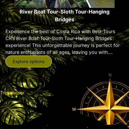
River Boat Tour-Sloth Tour-Hanging
Bridges
Experience the best of Costa Rica with Best Tours
CR’s River Boat Tour-Sloth Tour-Hanging Bridges
experience! This unforgettable journey is perfect for
nature enthusiasts of all ages, leaving you with….
Explore options
Tripadvisor