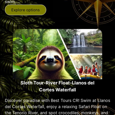
swim…..
Explore options
Sloth Tour-River Float-Llanos del
Cortes Waterfall
Discover paradise with Best Tours CR! Swim at Llanos
del Cortes Waterfall, enjoy a relaxing Safari Float on
the Tenorio River, and spot crocodiles, monkeys, and