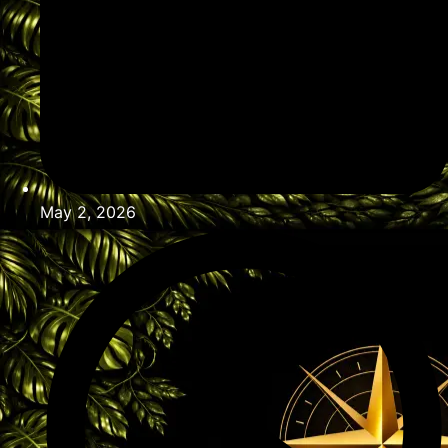
May 2, 2026