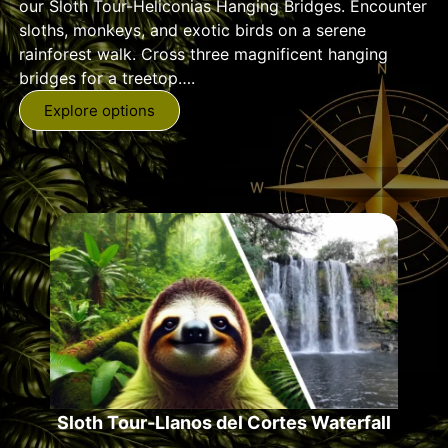
our Sloth Tour-Heliconias Hanging Bridges. Encounter
sloths, monkeys, and exotic birds on a serene
rainforest walk. Cross three magnificent hanging
bridges for a treetop….
Explore options
Sloth Tour-Llanos del Cortes Waterfall