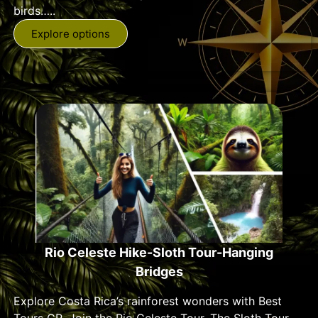
birds…..
Explore options
Rio Celeste Hike-Sloth Tour-Hanging
Bridges
Explore Costa Rica’s rainforest wonders with Best