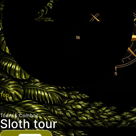
Top
Tours & Combos
Sloth tour