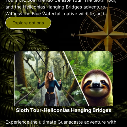
Tours CR. Join the Rio Celeste Tour, The Sloth Tour,
and the Heliconias Hanging Bridges adventure.
Witness the Blue Waterfall, native wildlife, and….
Explore options
Sloth Tour-Heliconias Hanging Bridges
Experience the ultimate Guanacaste adventure with