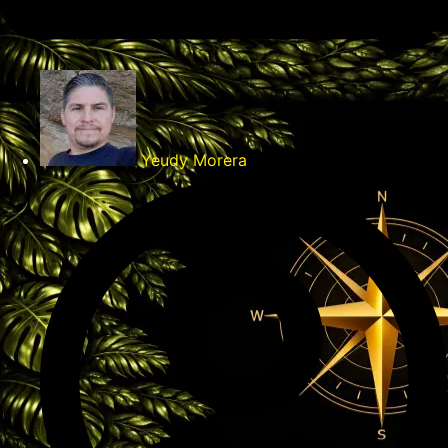
Yeudy Morera