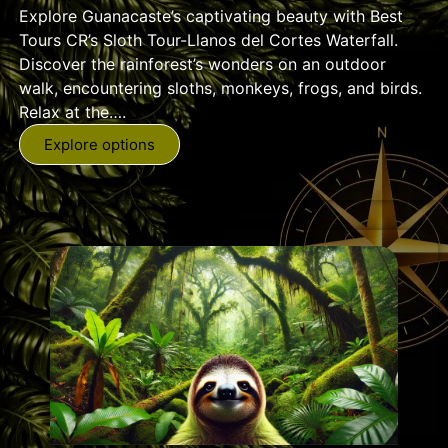
Explore Guanacaste’s captivating beauty with Best
Tours CR’s Sloth Tour-Llanos del Cortes Waterfall.
Discover the rainforest’s wonders on an outdoor
walk, encountering sloths, monkeys, frogs, and birds.
Relax at the….
Explore options