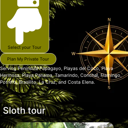
Select your Tour
Plan My Private Tour
Serving Peninsula Papagayo, Playas del Coco, Playa
Hermosa, Playa Panama, Tamarindo, Conchal, Flamingo,
Potrero, Brasilito, La Cruz, and Costa Elena.
Sloth tour