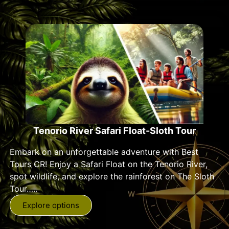
Tenorio River Safari Float-Sloth Tour
Embark on an unforgettable adventure with Best
Tours CR! Enjoy a Safari Float on the Tenorio River,
spot wildlife, and explore the rainforest on The Sloth
Tour…..
Explore options