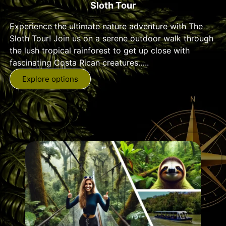
Sloth Tour
Experience the ultimate nature adventure with The
Sloth Tour! Join us on a serene outdoor walk through
the lush tropical rainforest to get up close with
fascinating Costa Rican creatures…..
Explore options