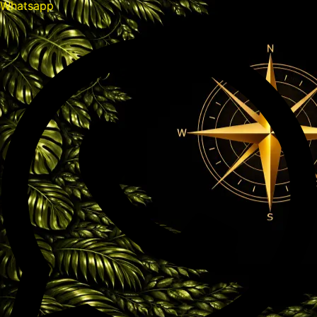
Whatsapp