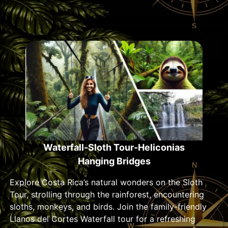
Waterfall-Sloth Tour-Heliconias
Hanging Bridges
Explore Costa Rica’s natural wonders on the Sloth
Tour, strolling through the rainforest, encountering
sloths, monkeys, and birds. Join the family-friendly
Llanos del Cortes Waterfall tour for a refreshing