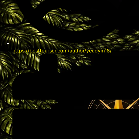
https://besttourscr.com/author/yeudym18/