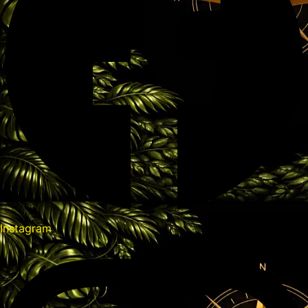
Instagram