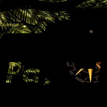
Cc-paypal