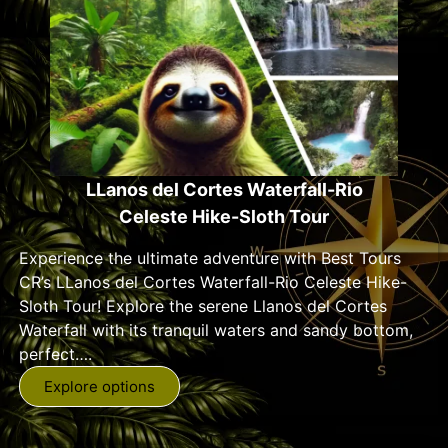
LLanos del Cortes Waterfall-Rio
Celeste Hike-Sloth Tour
Experience the ultimate adventure with Best Tours
CR’s LLanos del Cortes Waterfall-Rio Celeste Hike-
Sloth Tour! Explore the serene Llanos del Cortes
Waterfall with its tranquil waters and sandy bottom,
perfect….
Explore options