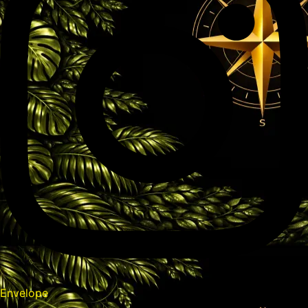
Envelope