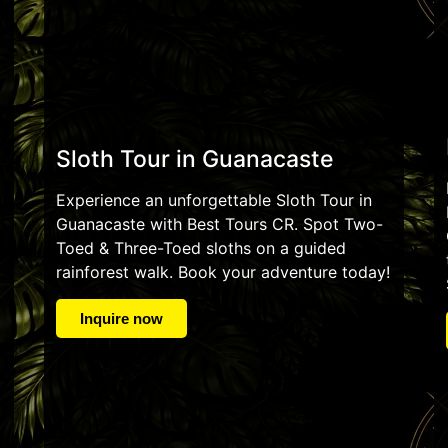
Sloth Tour in Guanacaste
Experience an unforgettable Sloth Tour in
Guanacaste with Best Tours CR. Spot Two-
Toed & Three-Toed sloths on a guided
rainforest walk. Book your adventure today!
Inquire now