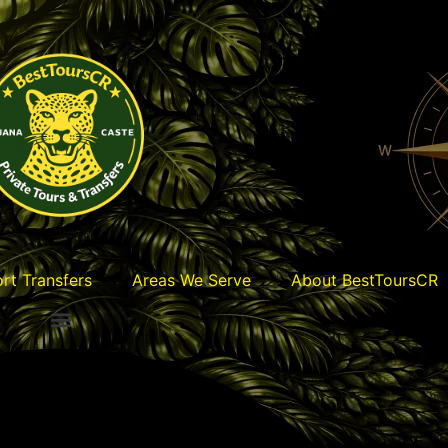
ort Transfers
Areas We Serve
About BestToursCR