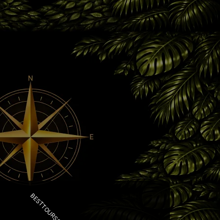
BESTTOURSCR