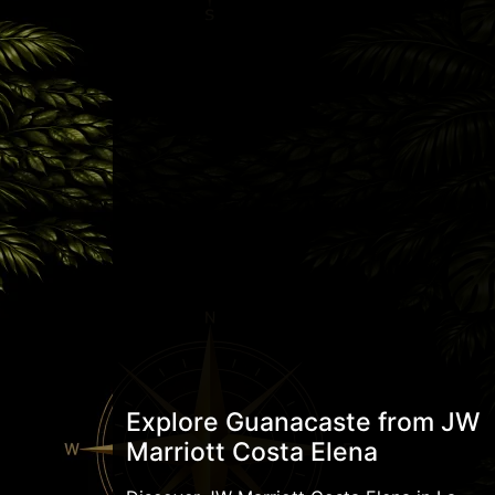
Explore Guanacaste from JW
Marriott Costa Elena