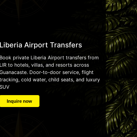
Liberia Airport Transfers
Book private Liberia Airport transfers from
LIR to hotels, villas, and resorts across
Guanacaste. Door-to-door service, flight
tracking, cold water, child seats, and luxury
SUV
Inquire now