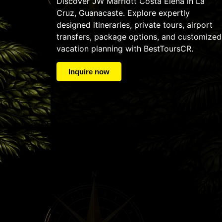
Discover JW Marriott Costa Elena in La
Cruz, Guanacaste. Explore expertly
designed itineraries, private tours, airport
transfers, package options, and customized
vacation planning with BestToursCR.
Inquire now