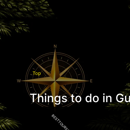
Top
Things to do in G
BESTTOURSCR