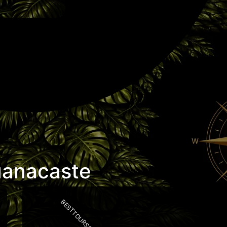
uanacaste
BESTTOURSCR