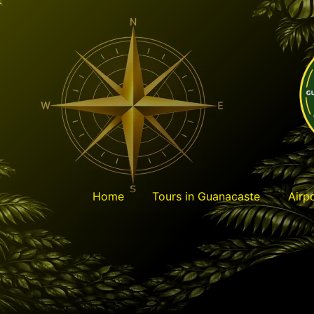
content
Home
Tours in Guanacaste
Airp