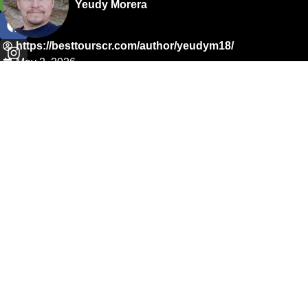
Yeudy Morera
https://besttourscr.com/author/yeudym18/
May 2, 2026
4:58 pm
reservations@besttourscr.com
Telephone: +506 8390 9999
Address: 50 m oeste de La Escuela de Barrio Irving, La
Cruz, Guanacaste.