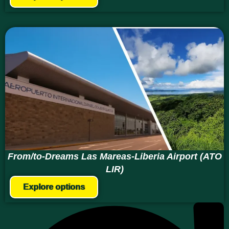
From/to-Dreams Las Mareas-Liberia Airport (ATO
LIR)
Explore options