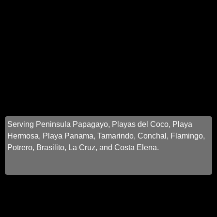
Serving Peninsula Papagayo, Playas del Coco, Playa
Hermosa, Playa Panama, Tamarindo, Conchal, Flamingo,
Potrero, Brasilito, La Cruz, and Costa Elena.