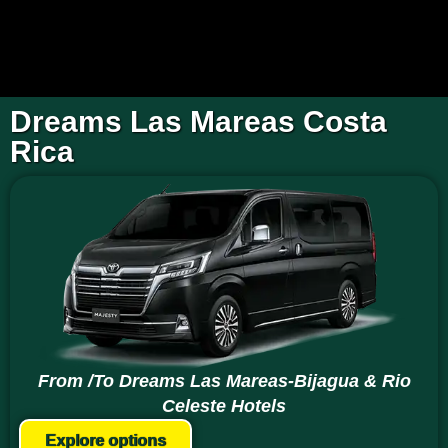
Dreams Las Mareas Costa
Rica
From /To Dreams Las Mareas-Bijagua & Rio
Celeste Hotels
Explore options