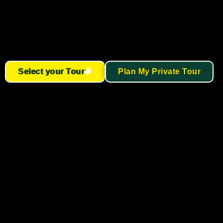
Select your Tour
Plan My Private Tour