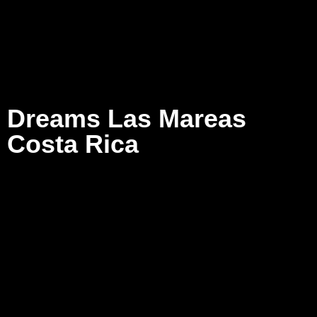
Dreams Las Mareas
Costa Rica